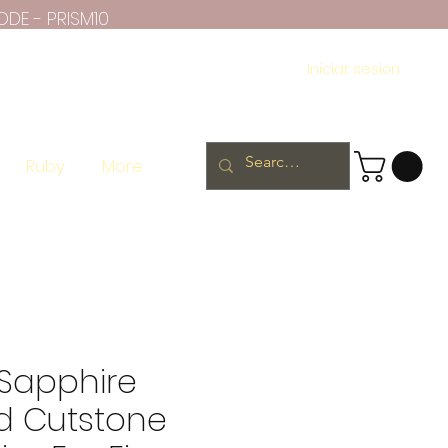
ODE - PRISM10
Iniciar sesión
Ruby
More
Sapphire
 Cutstone