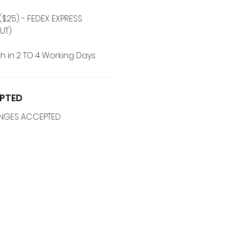
($25) - FEDEX EXPRESS
UT)
h in 2 TO 4 Working Days
PTED
ANGES ACCEPTED