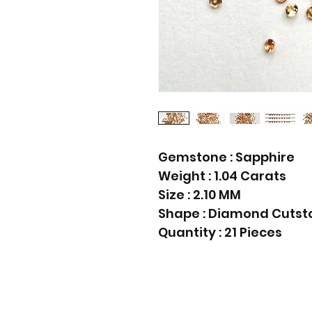
Gemstone : Sapphire
Weight : 1.04 Carats
Size : 2.10 MM
Shape : Diamond Cutst
Quantity : 21 Pieces