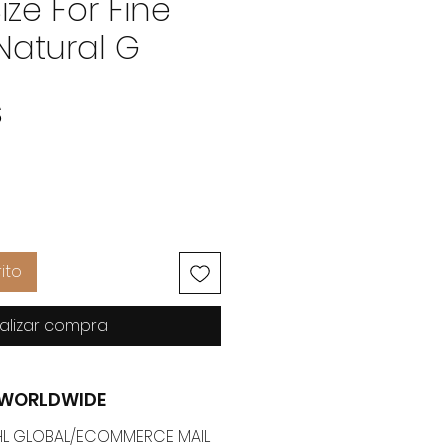
ize For Fine
Natural G
Precio
$
ito
alizar compra
G WORLDWIDE
 DHL GLOBAL/ECOMMERCE MAIL