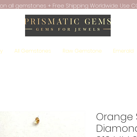
f on all gemstones + Free Shipping Worldwide. Use C
ry
All Gemstones
Raw Gemstone
Emerald
Orange 
Diamond