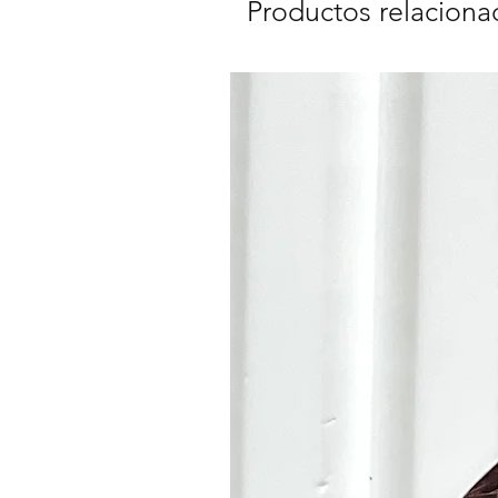
Productos relaciona