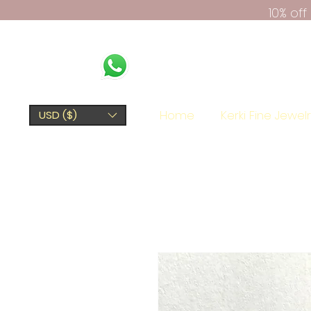
10% of
Home
Kerki Fine Jewel
USD ($)