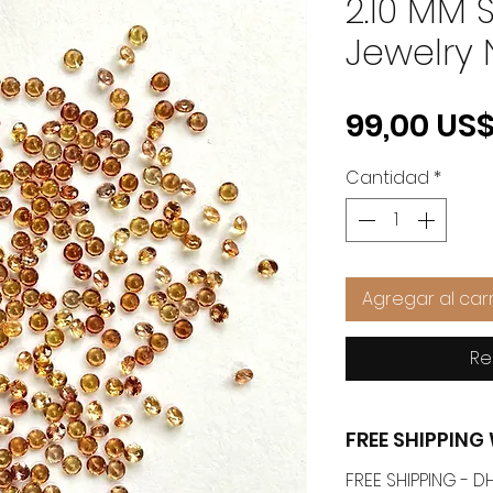
2.10 MM S
Jewelry 
99,00 US
Cantidad
*
Agregar al carr
Re
FREE SHIPPIN
FREE SHIPPING -