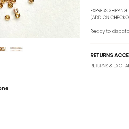
EXPRESS SHIPPING 
(ADD ON CHECKO
Ready to dispatc
RETURNS ACCE
RETURNS & EXCH
one