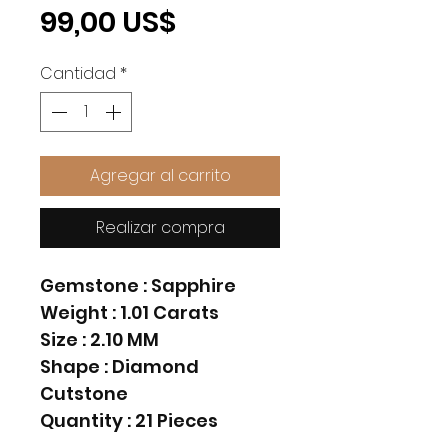
Precio
99,00 US$
Cantidad
*
Agregar al carrito
Realizar compra
Gemstone : Sapphire
Weight : 1.01 Carats
Size : 2.10 MM
Shape : Diamond
Cutstone
Quantity : 21 Pieces