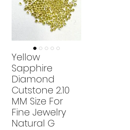
Yellow
Sapphire
Diamond
Cutstone 2.10
MM Size For
Fine Jewelry
Natural G