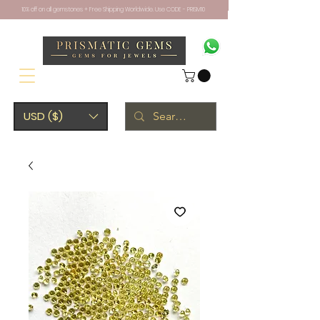
10% off on all gemstones + Free Shipping Worldwide. Use CODE - PRISM10
USD ($)