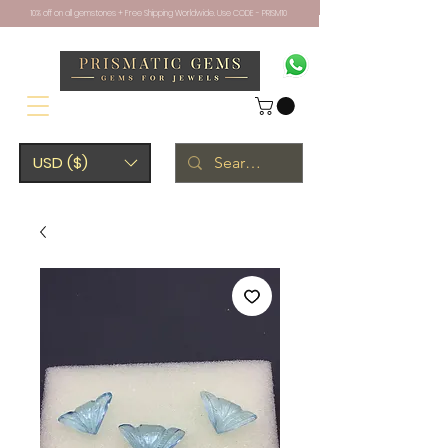
10% off on all gemstones + Free Shipping Worldwide. Use CODE - PRISM10
USD ($)