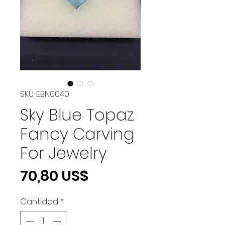
SKU: EBN0040
Sky Blue Topaz
Fancy Carving
For Jewelry
Precio
70,80 US$
Cantidad
*