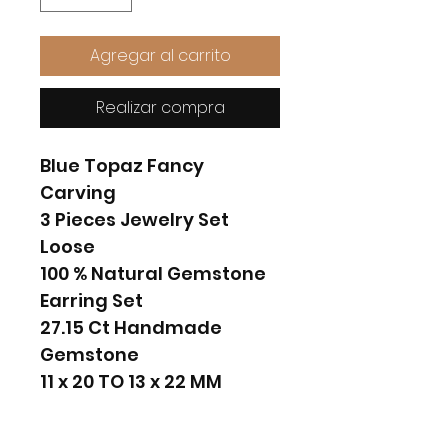
Agregar al carrito
Realizar compra
Blue Topaz Fancy
Carving
3 Pieces Jewelry Set
Loose
100 % Natural Gemstone
Earring Set
27.15 Ct Handmade
Gemstone
11 x 20 TO 13 x 22 MM