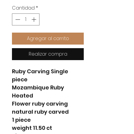
Cantidad
*
Agregar al carrito
Realizar compra
Ruby Carving Single
piece
Mozambique Ruby
Heated
Flower ruby carving
natural ruby carved
1 piece
weight 11.50 ct