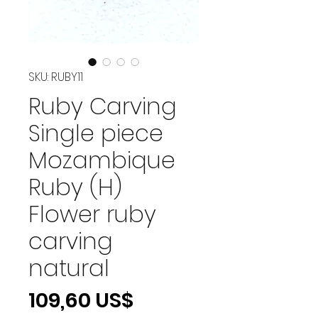
SKU: RUBY11
Ruby Carving
Single piece
Mozambique
Ruby (H)
Flower ruby
carving
natural
Precio
109,60 US$