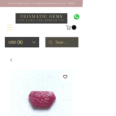
10% off on all gemstones + Free Shipping Worldwide. Use CODE - PRISM10
USD ($)