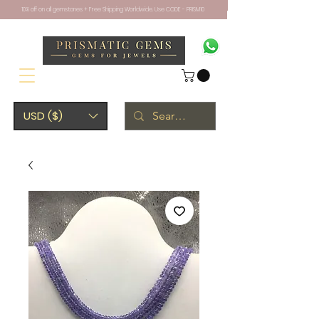
10% off on all gemstones + Free Shipping Worldwide. Use CODE - PRISM10
USD ($)