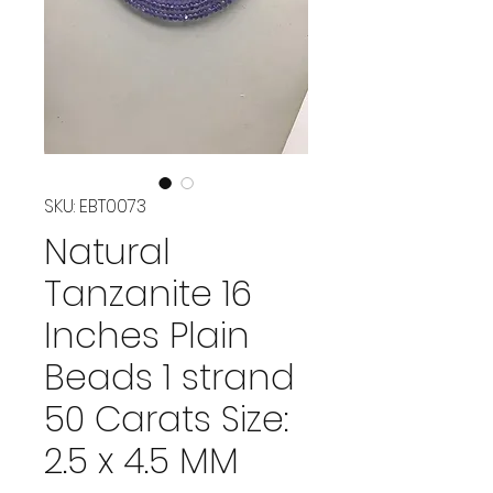
SKU: EBT0073
Natural
Tanzanite 16
Inches Plain
Beads 1 strand
50 Carats Size:
2.5 x 4.5 MM