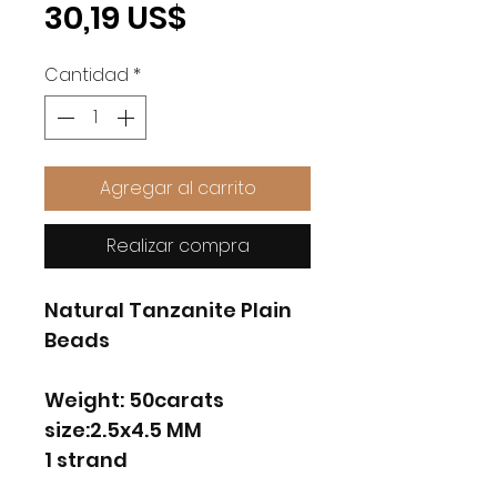
Precio
30,19 US$
Cantidad
*
Agregar al carrito
Realizar compra
Natural Tanzanite Plain
Beads
Weight: 50carats
size:2.5x4.5 MM
1 strand