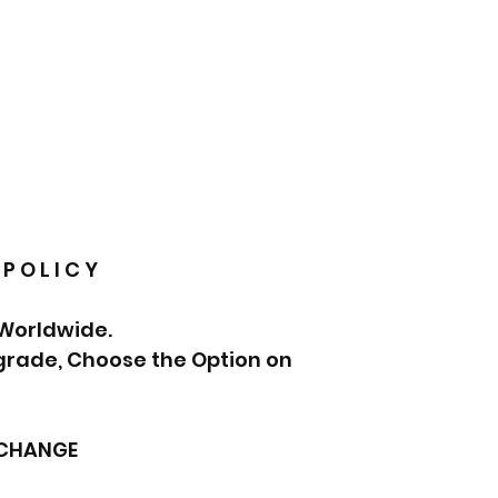
 P O L I C Y
 Worldwide.
pgrade, Choose the Option on
XCHANGE