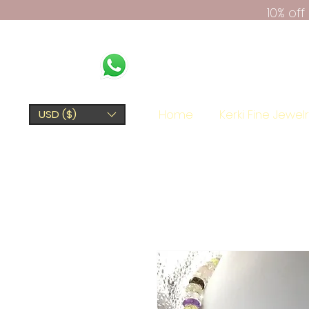
10% of
Home
Kerki Fine Jewel
USD ($)