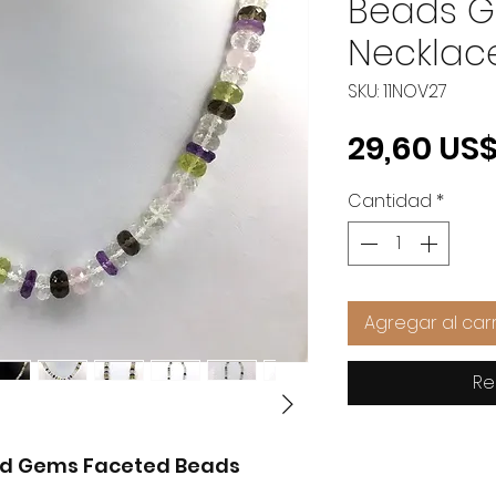
Beads 
Necklac
SKU: 11NOV27
29,60 US
Cantidad
*
Agregar al carr
Re
xed Gems Faceted Beads