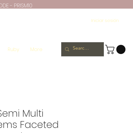
ODE - PRISM10
Iniciar sesión
Ruby
More
Semi Multi
ems Faceted