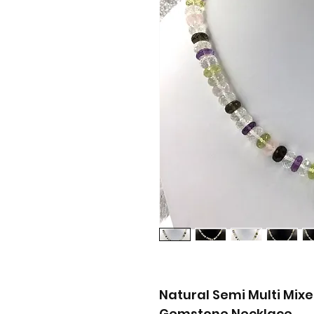
Natural Semi Multi Mi
Gemstone Necklace