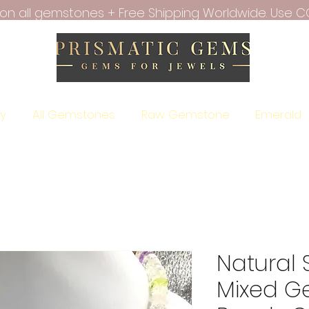
f on all gemstones + Free Shipping Worldwide. Use C
ry
All Gemstones
Raw Gemstone
Emerald
Natural 
Mixed G