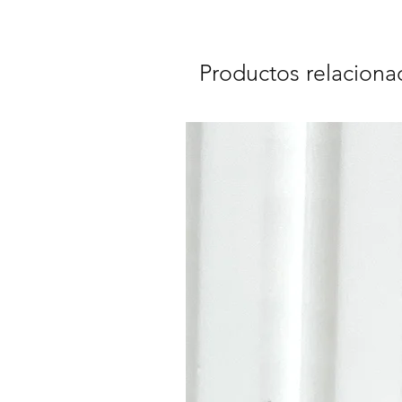
Productos relaciona