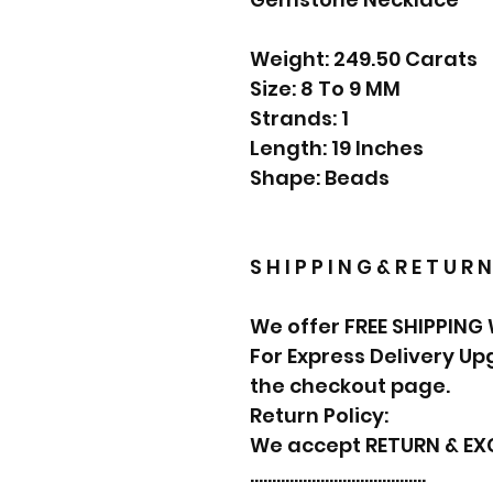
Weight: 249.50 Carats
Size: 8 To 9 MM
Strands: 1
Length: 19 Inches
Shape: Beads
S H I P P I N G & R E T U R N
We offer FREE SHIPPING
For Express Delivery U
the checkout page.
Return Policy:
We accept RETURN & E
………………………………….