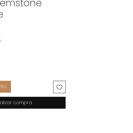
Gemstone
e
Precio
$
ito
alizar compra