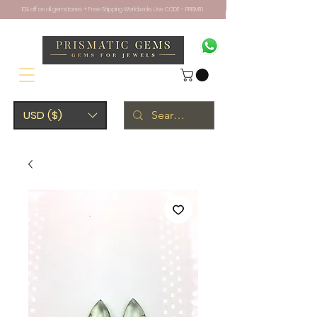
10% off on all gemstones + Free Shipping Worldwide. Use CODE - PRISM10
USD ($)