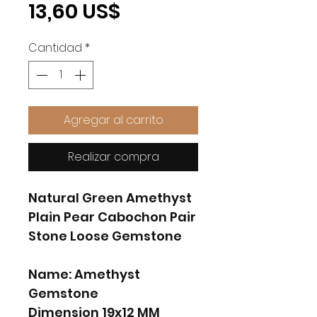
Precio
13,60 US$
Cantidad
*
Agregar al carrito
Realizar compra
Natural Green Amethyst
Plain Pear Cabochon Pair
Stone Loose Gemstone
Name: Amethyst
Gemstone
Dimension 19x12 MM