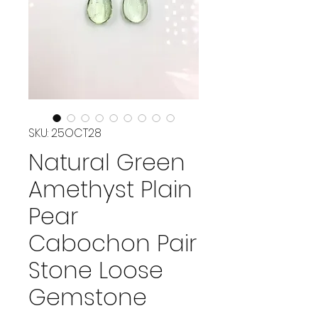
SKU: 25OCT28
Natural Green
Amethyst Plain
Pear
Cabochon Pair
Stone Loose
Gemstone