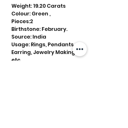
Weight: 19.20 Carats
Colour: Green ,
Pieces:2
Birthstone: February.
Source: India
Usage: Rings, Pendants,
Earring, Jewelry Making,
etc.
Productos
relacionados