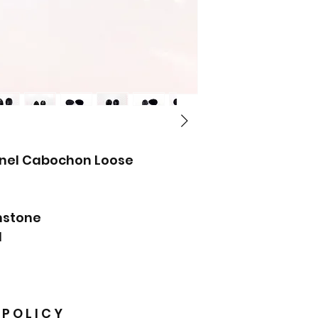
inel Cabochon Loose
mstone
M
 P O L I C Y