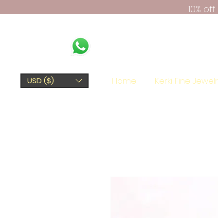
10% of
Home
Kerki Fine Jewel
USD ($)