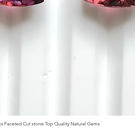
Vista rápida
 Pcs Faceted Cut stone Top Quality Natural Gems