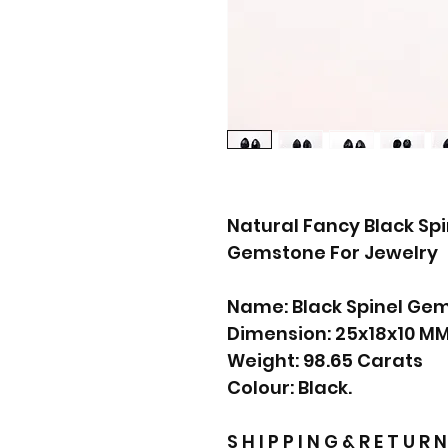
Natural Fancy Black Sp
Gemstone For Jewelry
Name: Black Spinel Ge
Dimension: 25x18x10 M
Weight: 98.65 Carats
Colour: Black.
S H I P P I N G & R E T U R N