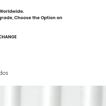
 Worldwide.
pgrade, Choose the Option on
XCHANGE
dos