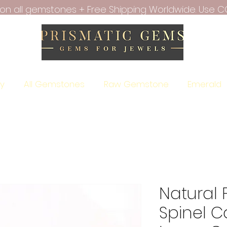
f on all gemstones + Free Shipping Worldwide. Use C
ry
All Gemstones
Raw Gemstone
Emerald
Natural 
Spinel 