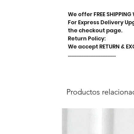
We offer FREE SHIPPING
For Express Delivery U
the checkout page.
Return Policy:
We accept RETURN & E
………………………………….
Productos relaciona