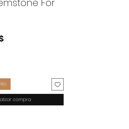
emstone For
Precio
$
ito
alizar compra