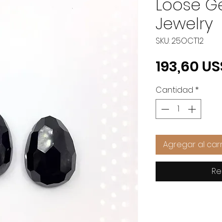
Loose G
Jewelry
SKU: 25OCT12
193,60 US
Cantidad
*
Agregar al carr
Re