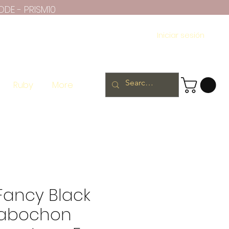
ODE - PRISM10
Iniciar sesión
Ruby
More
Fancy Black
Cabochon