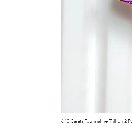
6.10 Carats Tourmaline Trillion 2
Precio
658,00 US$