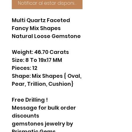
Notificar al estar disponible
Multi Quartz Faceted
Fancy Mix Shapes
Natural Loose Gemstone
Weight: 46.70 Carats
Size: 8 To 19x17 MM
Pieces: 12
Shape: Mix Shapes { Oval,
Pear, Trillion, Cushion}
Free Drilling !
Message for bulk order
discounts
gemstones jewelry by
Prismatic Gems