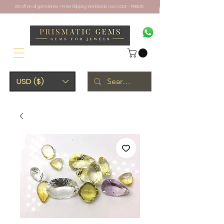
10% off on all gemstones + Free Shipping Worldwide. Use CODE - PRISM10
USD ($)