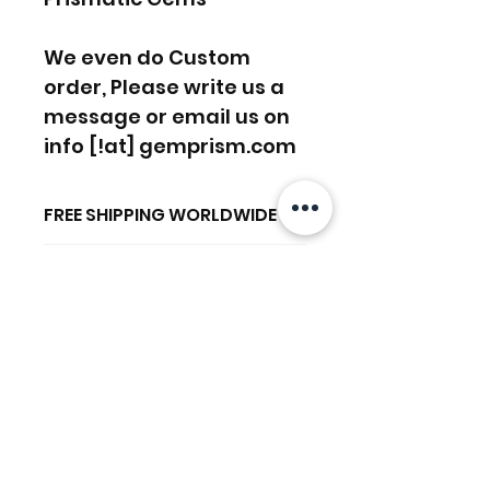
We even do Custom
order, Please write us a
message or email us on
info [!at] gemprism.com
FREE SHIPPING WORLDWIDE
FREE SHIPPING - DHL
RETURNS ACCEPTED
GLOBAL/ECOMMERCE MAIL
RETURNS & EXCHANGES
EXPRESS SHIPPING ($25) - FEDEX
ACCEPTED
EXPRESS
Productos
(ADD ON CHECKOUT)
relacionados
Ready to dispatch in 2 TO 4
Working Days