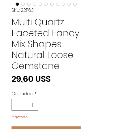
SKU: 22F63
Multi Quartz
Faceted Fancy
Mix Shapes
Natural Loose
Gemstone
Precio
29,60 US$
Cantidad
*
Agotado