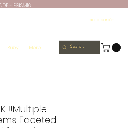
ODE - PRISM10
Iniciar sesión
Ruby
More
K !!Multiple
ems Faceted