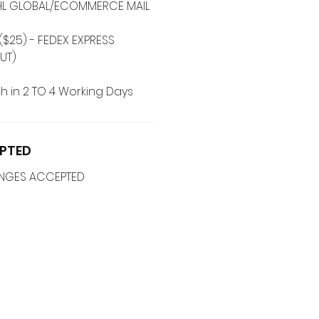
 DHL GLOBAL/ECOMMERCE MAIL
($25) - FEDEX EXPRESS
UT)
h in 2 TO 4 Working Days
PTED
ANGES ACCEPTED