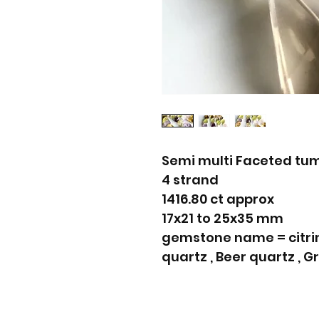
Semi multi Faceted tu
4 strand
1416.80 ct approx
17x21 to 25x35 mm
gemstone name = citrin
quartz , Beer quartz , 