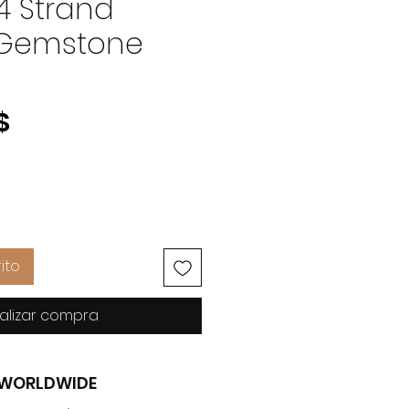
4 Strand
 Gemstone
Precio
$
ito
alizar compra
G WORLDWIDE