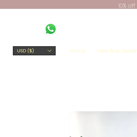
10% of
Home
Kerki Fine Jewel
USD ($)