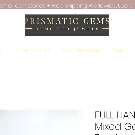
f on all gemstones + Free Shipping Worldwide. Use C
ry
All Gemstones
Raw Gemstone
Emerald
FULL HAN
Mixed G