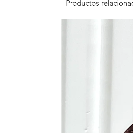
Productos relaciona