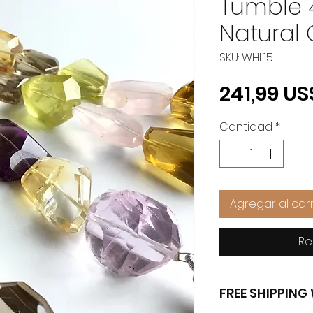
Tumble 
Natural
SKU: WHL15
241,99 US
Cantidad
*
Agregar al carr
Re
FREE SHIPPIN