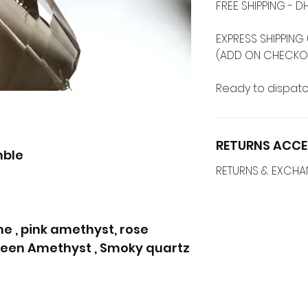
FREE SHIPPING -
EXPRESS SHIPPING 
(ADD ON CHECKO
Ready to dispatc
RETURNS ACCE
mble
RETURNS & EXCH
e , pink amethyst, rose
Green Amethyst , Smoky quartz