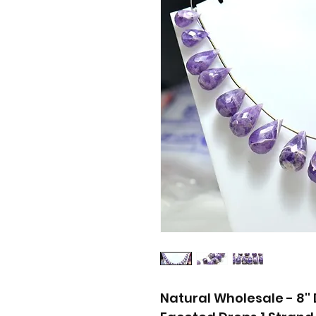
Natural Wholesale - 8'