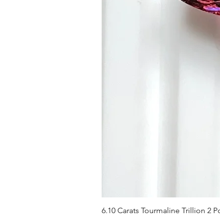
6.10 Carats Tourmaline Trillion 2