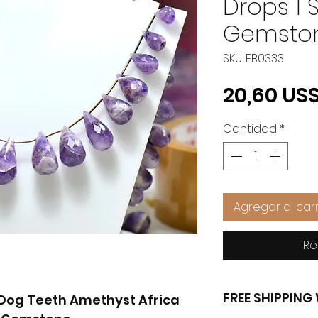
Drops 1 
Gemsto
SKU: EB0333
20,60 US
Cantidad
*
Agregar al carr
Re
FREE SHIPPIN
' Dog Teeth Amethyst Africa