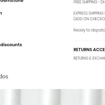
d Gemstone
FREE SHIPPING -
mm
EXPRESS SHIPPING 
(ADD ON CHECKO
Ready to dispatc
 discounts
RETURNS ACCE
RETURNS & EXCH
dos