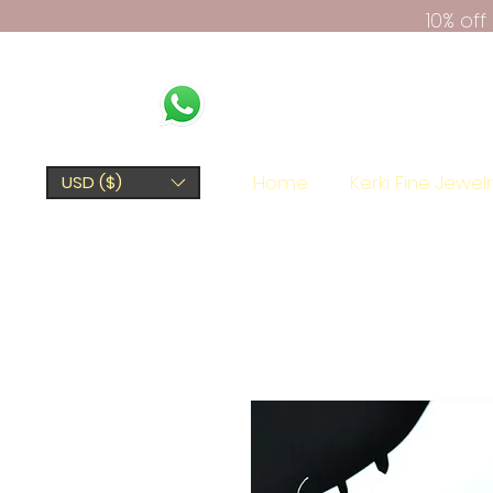
10% of
Home
Kerki Fine Jewel
USD ($)