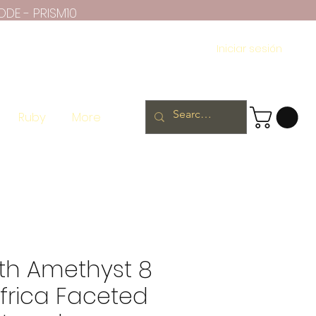
ODE - PRISM10
Iniciar sesión
Ruby
More
th Amethyst 8
frica Faceted