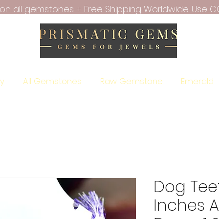
f on all gemstones + Free Shipping Worldwide. Use C
ry
All Gemstones
Raw Gemstone
Emerald
Dog Tee
Inches A