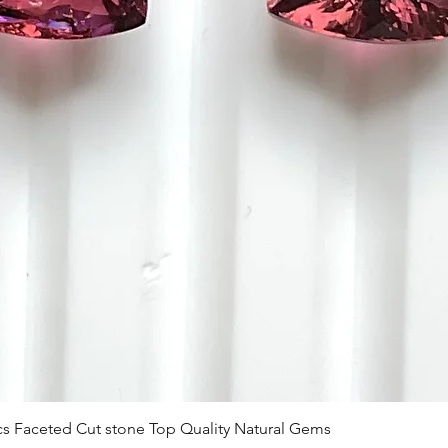
Vista rápida
 Pcs Faceted Cut stone Top Quality Natural Gems