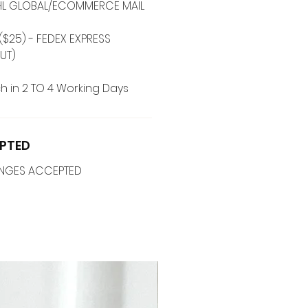
 DHL GLOBAL/ECOMMERCE MAIL
($25) - FEDEX EXPRESS
UT)
h in 2 TO 4 Working Days
PTED
ANGES ACCEPTED