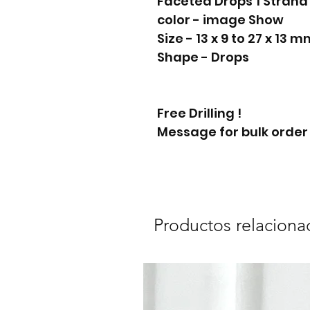
Faceted Drops 1 Stran
color - image Show
Size - 13 x 9 to 27 x 13 
Shape - Drops
Free Drilling !
Message for bulk order
Productos relaciona