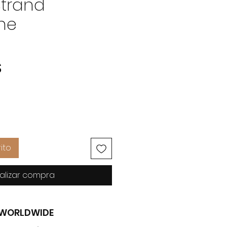
Strand
ne
Precio
$
ito
alizar compra
G WORLDWIDE