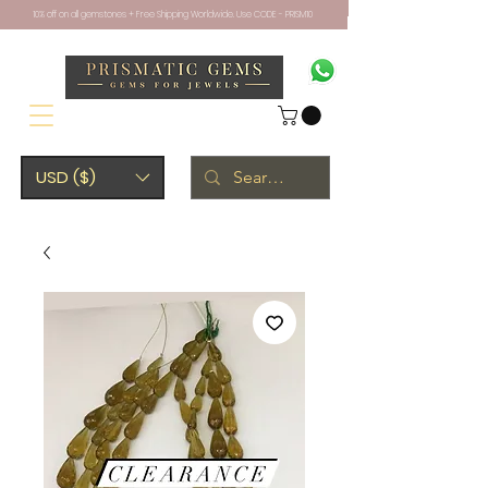
10% off on all gemstones + Free Shipping Worldwide. Use CODE - PRISM10
USD ($)