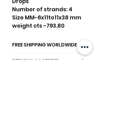
Drops
Number of strands: 4
Size MM-6x11to11x38 mm
weight cts -793.80
FREE SHIPPING WORLDWIDE
FREE SHIPPING - DHL
RETURNS ACCEPTED
GLOBAL/ECOMMERCE MAIL
RETURNS & EXCHANGES
EXPRESS SHIPPING ($25) - FEDEX
ACCEPTED
EXPRESS
Productos
(ADD ON CHECKOUT)
relacionados
Ready to dispatch in 2 TO 4
Working Days