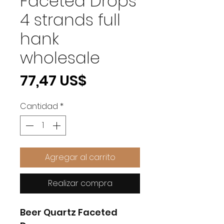
Faceted Drops
4 strands full
hank
wholesale
Precio
77,47 US$
Cantidad
*
Agregar al carrito
Realizar compra
Beer Quartz Faceted