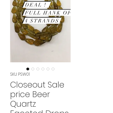
SKU: PSW01
Closeout Sale
price Beer
Quartz