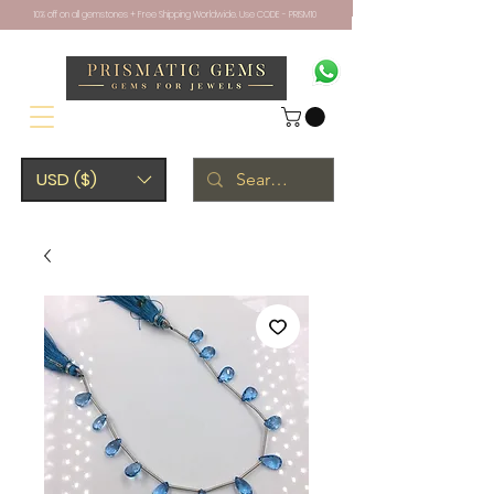
10% off on all gemstones + Free Shipping Worldwide. Use CODE - PRISM10
USD ($)