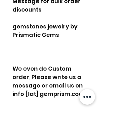
Message for bulk order
discounts
gemstones jewelry by
Prismatic Gems
We even do Custom
order, Please write us a
message or email us on
info [!at] gemprism.com
FREE SHIPPING WORLDWIDE
FREE SHIPPING - DHL
RETURNS ACCEPTED
GLOBAL/ECOMMERCE MAIL