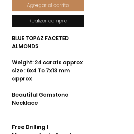
Agregar al carrito
Realizar compra
BLUE TOPAZ FACETED
ALMONDS
Weight: 24 carats approx
size : 6x4 To 7x13 mm
approx
Beautiful Gemstone
Necklace
Free Drilling !