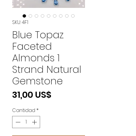
SKU: 4F1
Blue Topaz
Faceted
Almonds 1
Strand Natural
Gemstone
Precio
31,00 US$
Cantidad
*