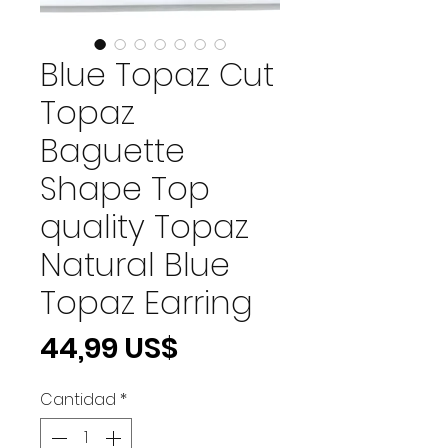
Blue Topaz Cut
Topaz
Baguette
Shape Top
quality Topaz
Natural Blue
Topaz Earring
Precio
44,99 US$
Cantidad
*