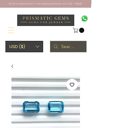
10% off on all gemstones + Free Shipping Worldwide. Use CODE - PRISM10
USD ($)