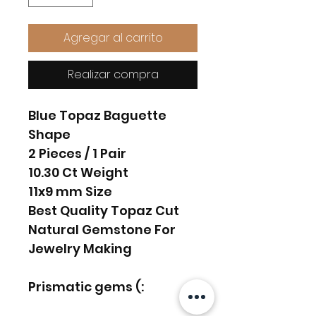
Agregar al carrito
Realizar compra
Blue Topaz Baguette
Shape
2 Pieces / 1 Pair
10.30 Ct Weight
11x9 mm Size
Best Quality Topaz Cut
Natural Gemstone For
Jewelry Making
Prismatic gems (: