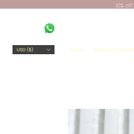
10% of
Home
Kerki Fine Jewel
USD ($)