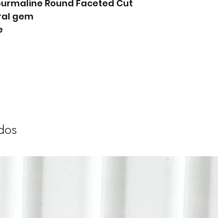
Tourmaline Round Faceted Cut
ral gem
e
dos