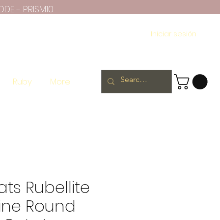
ODE - PRISM10
Iniciar sesión
Ruby
More
ats Rubellite
ine Round