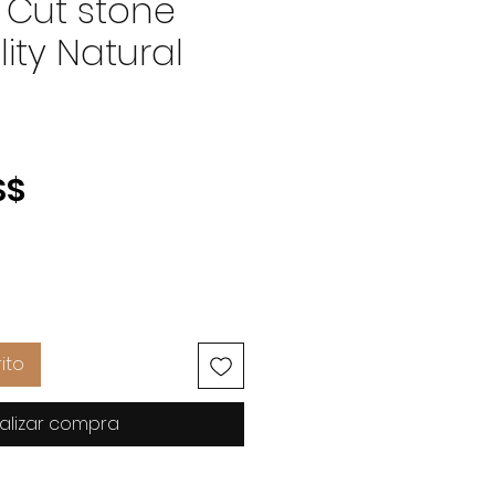
 Cut stone
ity Natural
Precio
S$
ito
alizar compra