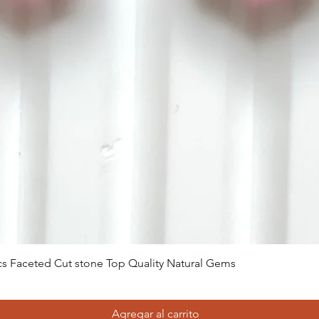
Vista rápida
 Pcs Faceted Cut stone Top Quality Natural Gems
Agregar al carrito