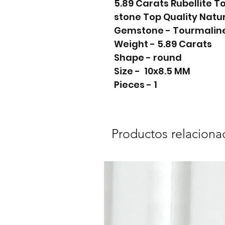
5.89 Carats Rubellite 
stone Top Quality Natu
Gemstone - Tourmalin
Weight - 5.89 Carats
Shape - round
Size - 10x8.5 MM
Pieces - 1
Productos relaciona