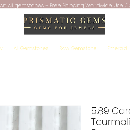
f on all gemstones + Free Shipping Worldwide. Use C
ry
All Gemstones
Raw Gemstone
Emerald
5.89 Car
Tourmal