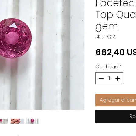
Faceted
Top Qual
gem
SKU: TQ12
662,40 U
Cantidad
*
Agregar al carr
Re