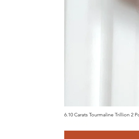
6.10 Carats Tourmaline Trillion 2
Precio
658,00 US$