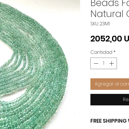
Beads Fo
Natural
SKU: 23M1
2052,00 
Cantidad
*
Agregar al carr
Re
FREE SHIPPIN