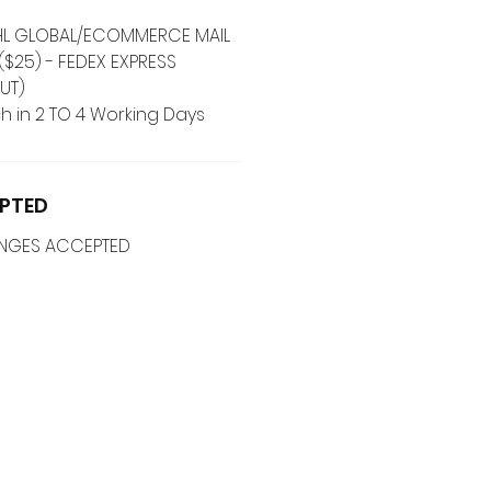
 DHL GLOBAL/ECOMMERCE MAIL
($25) - FEDEX EXPRESS
UT)
h in 2 TO 4 Working Days
PTED
ANGES ACCEPTED