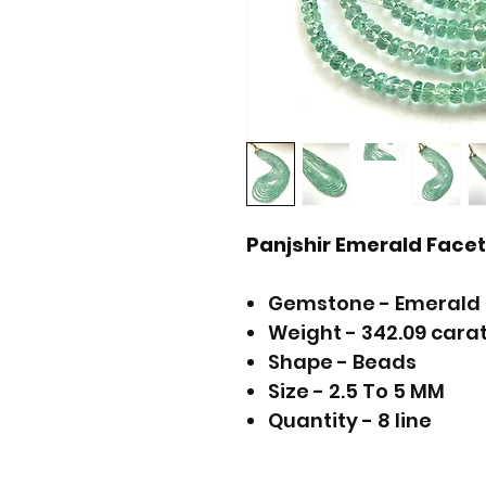
Panjshir Emerald Fac
Gemstone - Emerald
Weight - 342.09 cara
Shape - Beads
Size - 2.5 To 5 MM
Quantity - 8 line