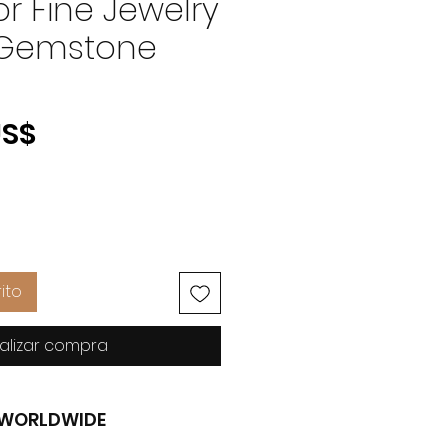
r Fine Jewelry
 Gemstone
Precio
US$
ito
alizar compra
G WORLDWIDE