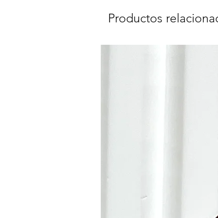
Productos relaciona