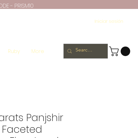
ODE - PRISM10
Iniciar sesión
Ruby
More
arats Panjshir
 Faceted