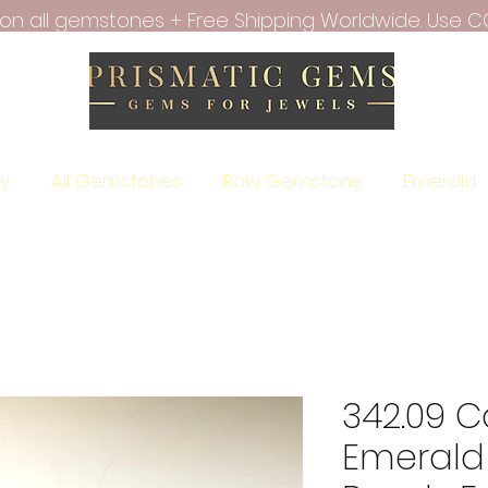
f on all gemstones + Free Shipping Worldwide. Use C
ry
All Gemstones
Raw Gemstone
Emerald
342.09 C
Emerald