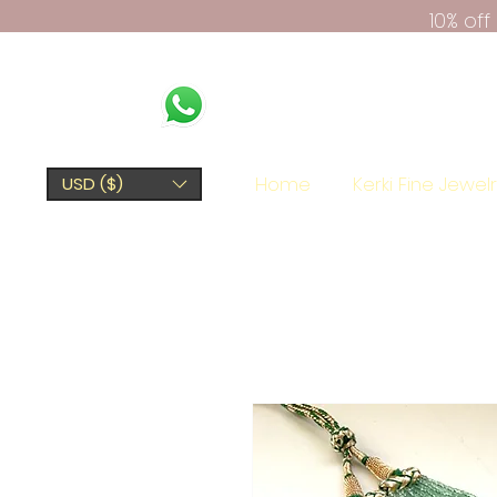
10% of
Home
Kerki Fine Jewel
USD ($)