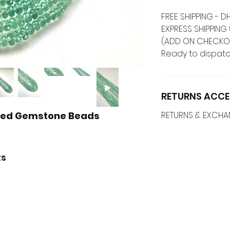
FREE SHIPPING -
EXPRESS SHIPPING 
(ADD ON CHECKO
Ready to dispatc
RETURNS ACCE
eted Gemstone Beads
RETURNS & EXCH
ts