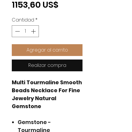
Precio
1153,60 US$
Cantidad
*
Agregar al carrito
Realizar compra
Multi Tourmaline Smooth
Beads Necklace For Fine
Jewelry Natural
Gemstone
Gemstone -
Tourmaline