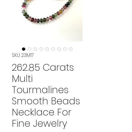
SKU: 23M17
262.85 Carats
Multi
Tourmalines
Smooth Beads
Necklace For
Fine Jewelry