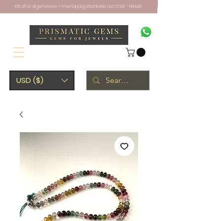
10% off on all gemstones + Free Shipping Worldwide. Use CODE - PRISM10
USD ($)