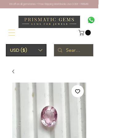
10% off on all gemstones + Free Shipping Worldwide. Use CODE - PRISM10
USD ($)