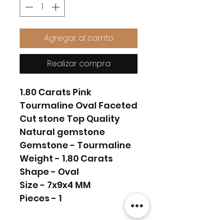
Agregar al carrito
Realizar compra
1.80 Carats Pink
Tourmaline Oval Faceted
Cut stone Top Quality
Natural gemstone
Gemstone - Tourmaline
Weight - 1.80 Carats
Shape - Oval
Size - 7x9x4 MM
Pieces - 1