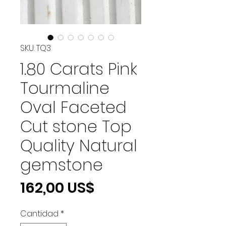
SKU: TQ3
1.80 Carats Pink
Tourmaline
Oval Faceted
Cut stone Top
Quality Natural
gemstone
Precio
162,00 US$
Cantidad
*